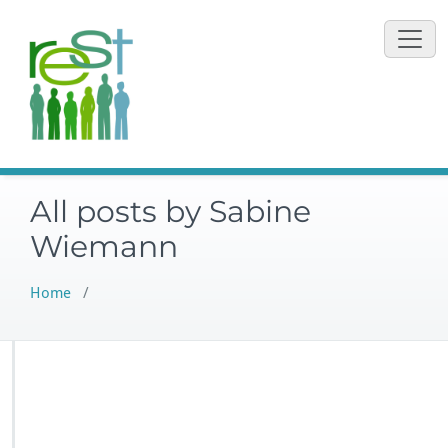
Vai
al
contenuto
All posts by Sabine
Wiemann
Home
/