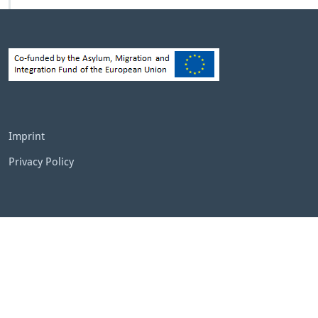
Imprint
Privacy Policy