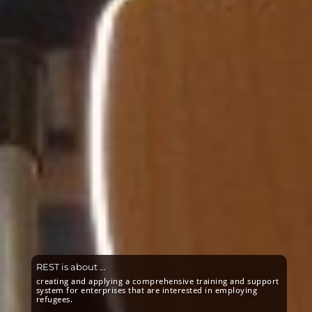
REST is about ...
creating and applying a comprehensive training and support
system for enterprises that are interested in employing
refugees.