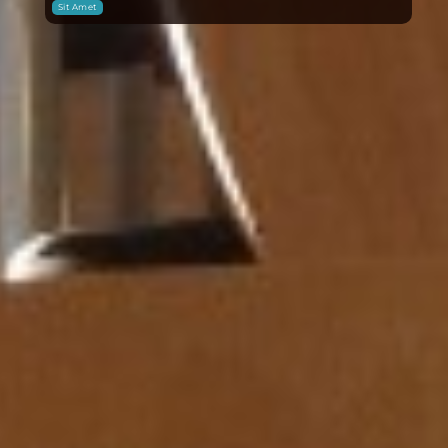
Sit Amet