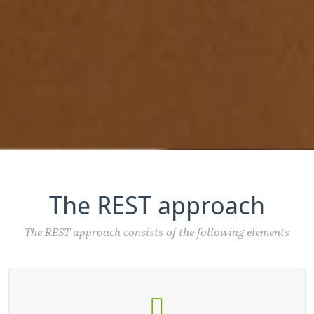
The REST approach
The REST approach consists of the following elements