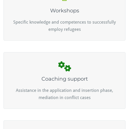
Workshops
Specific knowledge and competences to successfully
employ refugees
Coaching support
Assistance in the application and insertion phase,
mediation in conflict cases