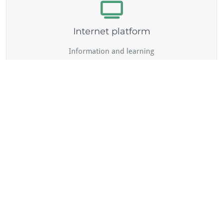
Internet platform
Information and learning
Peer networking and online counselling
Validation
... because learning happens everywhere - assessment of
learning outcomes