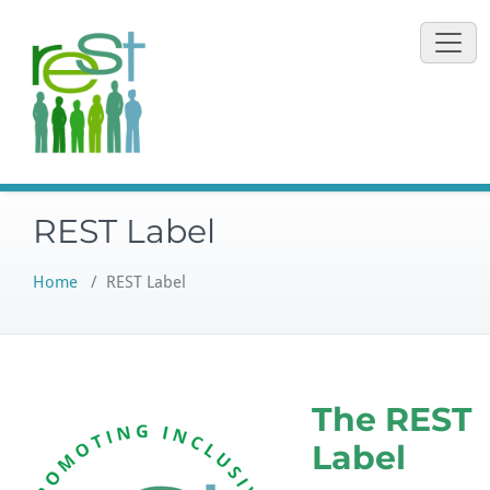
Skip
to
content
REST Label
Home
/
REST Label
The REST
Label