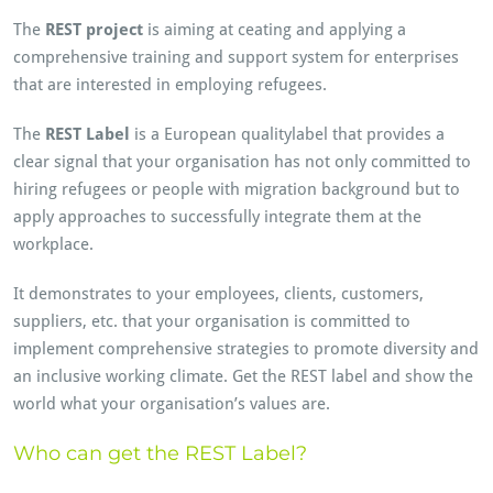
The
REST project
is aiming at ceating and applying a
comprehensive training and support system for enterprises
that are interested in employing refugees.
The
REST Label
is a European qualitylabel that provides a
clear signal that your organisation has not only committed to
hiring refugees or people with migration background but to
apply approaches to successfully integrate them at the
workplace.
It demonstrates to your employees, clients, customers,
suppliers, etc. that your organisation is committed to
implement comprehensive strategies to promote diversity and
an inclusive working climate. Get the REST label and show the
world what your organisation’s values are.
Who can get the REST Label?