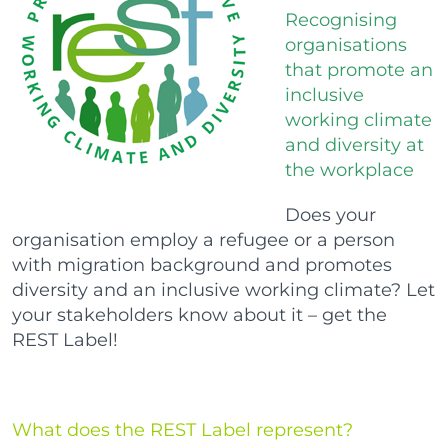
Recognising
organisations
that promote an
inclusive
working climate
and diversity at
the workplace
Does your
organisation employ a refugee or a person
with migration background and promotes
diversity and an inclusive working climate? Let
your stakeholders know about it – get the
REST Label!
What does the REST Label represent?