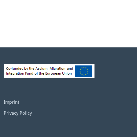
Imprint
Privacy Policy