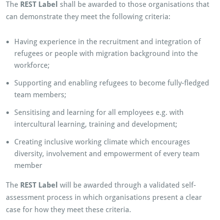
The
REST Label
shall be awarded to those organisations that
can demonstrate they meet the following criteria:
Having experience in the recruitment and integration of
refugees or people with migration background into the
workforce;
Supporting and enabling refugees to become fully-fledged
team members;
Sensitising and learning for all employees e.g. with
intercultural learning, training and development;
Creating inclusive working climate which encourages
diversity, involvement and empowerment of every team
member
The
REST Label
will be awarded through a validated self-
assessment process in which organisations present a clear
case for how they meet these criteria.