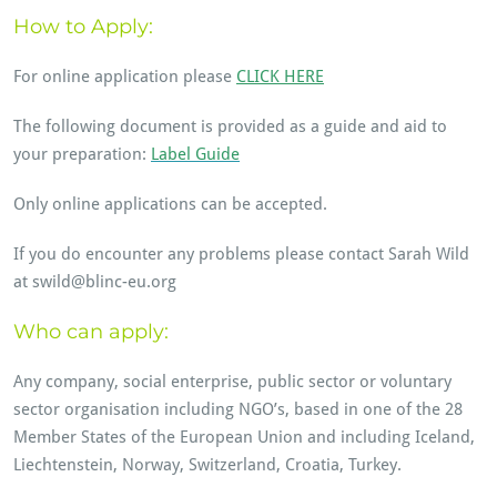
How to Apply:
For online application please
CLICK HERE
The following document is provided as a guide and aid to
your preparation:
Label Guide
Only online applications can be accepted.
If you do encounter any problems please contact Sarah Wild
at swild@blinc-eu.org
Who can apply:
Any company, social enterprise, public sector or voluntary
sector organisation including NGO’s, based in one of the 28
Member States of the European Union and including Iceland,
Liechtenstein, Norway, Switzerland, Croatia, Turkey.