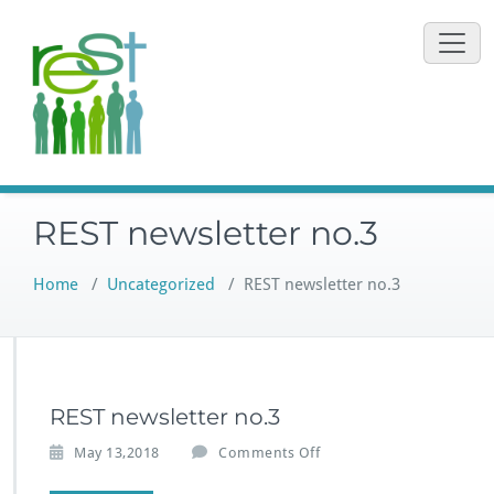
Skip
to
content
REST newsletter no.3
Home
/
Uncategorized
/
REST newsletter no.3
REST newsletter no.3
o
May 13,2018
Comments Off
n