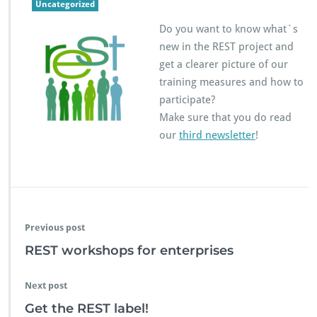
R
Uncategorized
E
Do you want to know what`s
S
T
new in the REST project and
n
get a clearer picture of our
e
training measures and how to
w
participate?
s
l
Make sure that you do read
e
our
third newsletter
!
t
t
e
r
n
o.
3
Previous post
REST workshops for enterprises
Next post
Get the REST label!