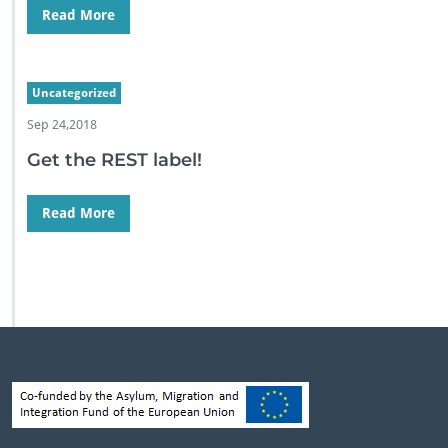
Read More
Uncategorized
Sep 24,2018
Get the REST label!
Read More