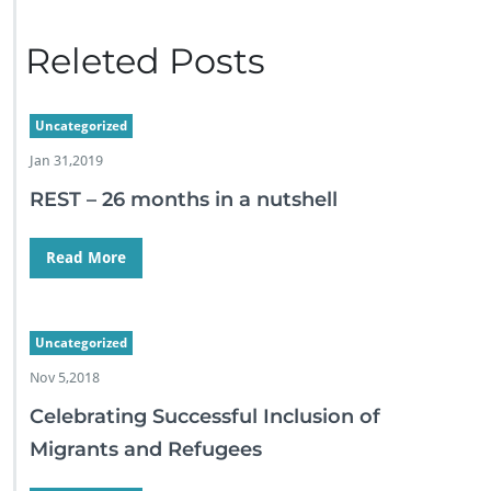
Releted Posts
Uncategorized
Jan 31,2019
REST – 26 months in a nutshell
Read More
Uncategorized
Nov 5,2018
Celebrating Successful Inclusion of
Migrants and Refugees