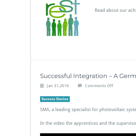
T
–
Read about our ach
2
6
m
o
n
t
h
s
i
n
Successful Integration – A Ge
a
n
o
Jan 31,2019
Comments Off
u
n
t
S
Success Stories
s
u
h
SMA, a leading specialist for photovoltaic sy
c
e
c
l
e
In the video the apprentices and the superviso
l
s
s