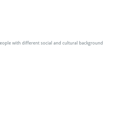
people with different social and cultural background