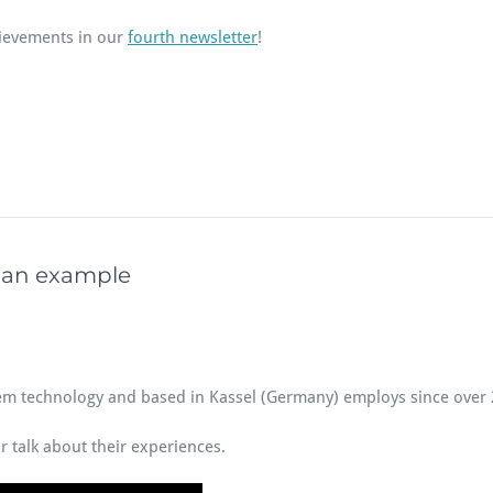
ievements in our
fourth newsletter
!
rman example
stem technology and based in Kassel (Germany) employs since over
r talk about their experiences.