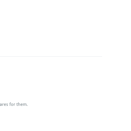
ares for them.