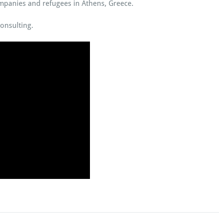
panies and refugees in Athens, Greece.
onsulting.