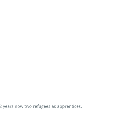
 2 years now two refugees as apprentices.