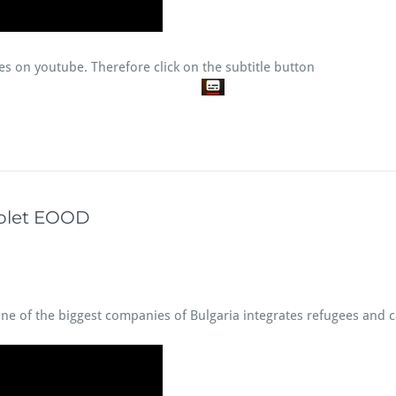
tles on youtube. Therefore click on the subtitle button
rolet EOOD
one of the biggest companies of Bulgaria integrates refugees and c