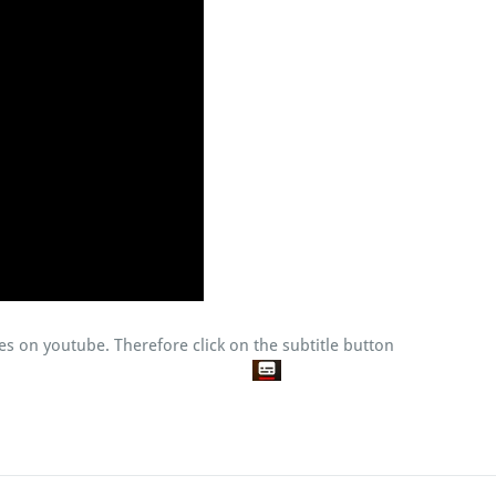
tles on youtube. Therefore click on the subtitle button