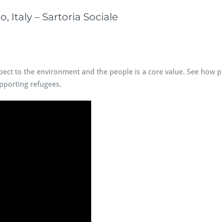
 Italy – Sartoria Sociale
espect to the environment and the people is a core value. See how 
upporting refugees.