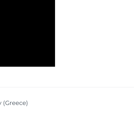
y (Greece)