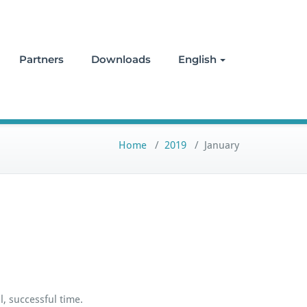
Partners
Downloads
English
Home
/
2019
/
January
, successful time.