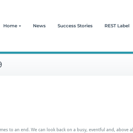
Home
News
Success Stories
REST Label
9
mes to an end. We can look back on a busy, eventful and, above all