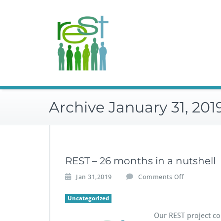
Skip
to
content
Archive January 31, 201
REST – 26 months in a nutshell
o
Jan 31,2019
Comments Off
n
R
Uncategorized
E
Our REST project co
S