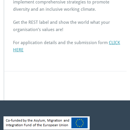
implement comprehensive strategies to promote
diversity and an inclusive working climate.
Get the REST label and show the world what your
organisation’s values are!
For application details and the submission form
CLICK
HERE