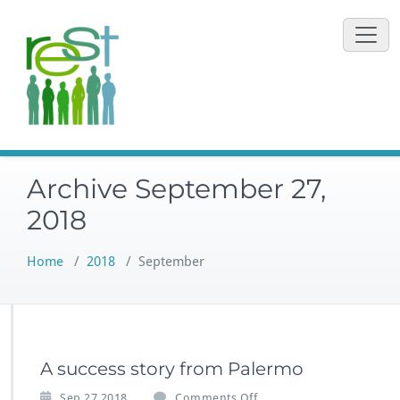
Skip
to
content
Archive September 27,
2018
Home
/
2018
/
September
A success story from Palermo
o
Sep 27,2018
Comments Off