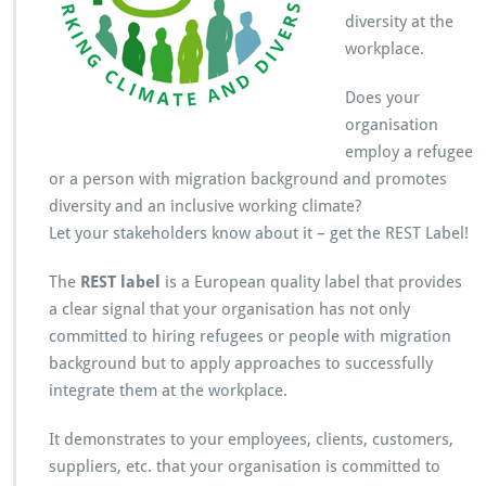
T
diversity at the
l
workplace.
a
b
e
Does your
l!
organisation
employ a refugee
or a person with migration background and promotes
diversity and an inclusive working climate?
Let your stakeholders know about it – get the REST Label!
The
REST label
is a European quality label that provides
a clear signal that your organisation has not only
committed to hiring refugees or people with migration
background but to apply approaches to successfully
integrate them at the workplace.
It demonstrates to your employees, clients, customers,
suppliers, etc. that your organisation is committed to