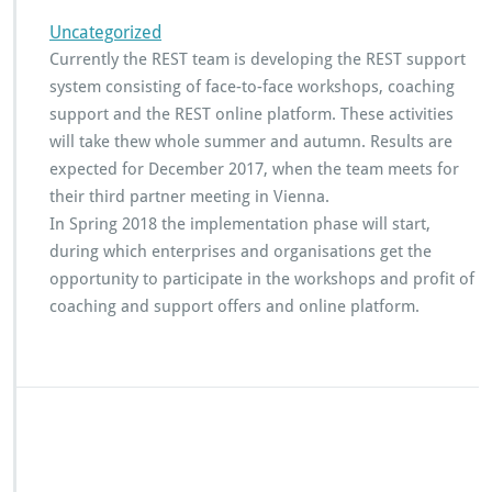
S
u
Uncategorized
p
Currently the REST team is developing the REST support
p
system consisting of face-to-face workshops, coaching
o
r
support and the REST online platform. These activities
t
will take thew whole summer and autumn. Results are
s
expected for December 2017, when the team meets for
y
their third partner meeting in Vienna.
s
t
In Spring 2018 the implementation phase will start,
e
during which enterprises and organisations get the
m
opportunity to participate in the workshops and profit of
f
coaching and support offers and online platform.
o
r
e
n
t
e
r
p
r