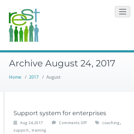
Skip
to
content
Archive August 24, 2017
Home
/
2017
/
August
Support system for enterprises
o
,
Aug 24,2017
Comments Off
coaching
n
,
support
training