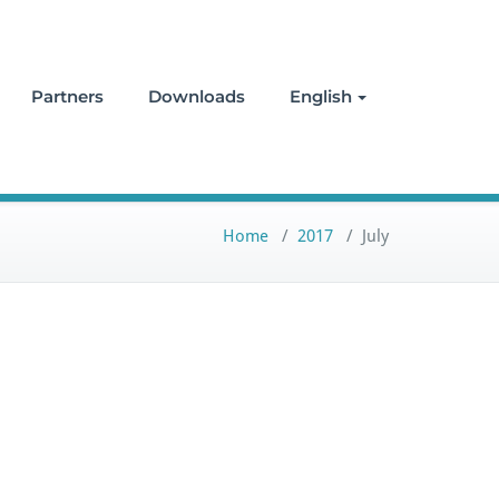
Partners
Downloads
English
Home
/
2017
/
July