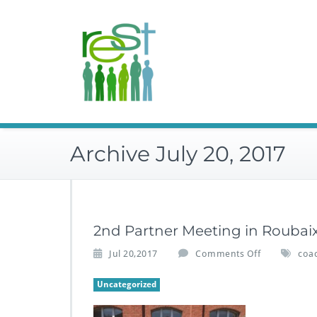
Skip
to
content
Archive July 20, 2017
2nd Partner Meeting in Roubai
o
Jul 20,2017
Comments Off
coa
n
2
Uncategorized
n
d