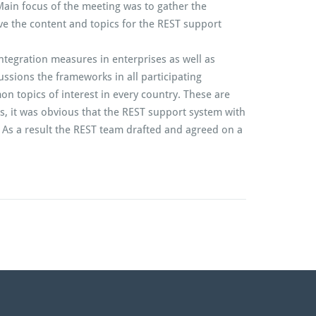
Main focus of the meeting was to gather the
ive the content and topics for the REST support
ntegration measures in enterprises as well as
ussions the frameworks in all participating
 topics of interest in every country. These are
s, it was obvious that the REST support system with
. As a result the REST team drafted and agreed on a