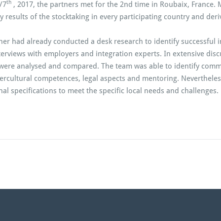
th
/7
, 2017, the partners met for the 2nd time in Roubaix, France. 
y results of the stocktaking in every participating country and der
ner had already conducted a desk research to identify successful i
terviews with employers and integration experts. In extensive disc
were analysed and compared. The team was able to identify common
tercultural competences, legal aspects and mentoring. Nevertheles
al specifications to meet the specific local needs and challenges