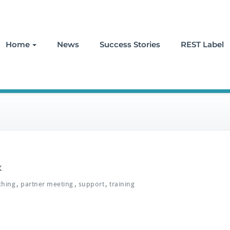
Home
News
Success Stories
REST Label
x
,
,
,
ching
partner meeting
support
training