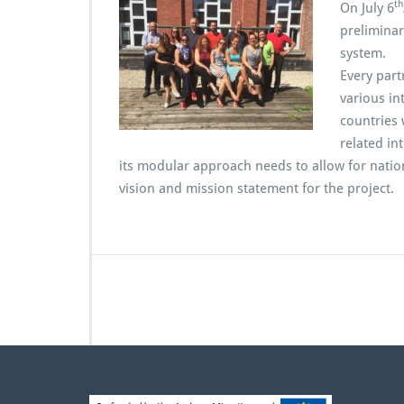
th
P
On July 6
a
preliminar
r
system.
t
Every part
n
e
various in
r
countries 
M
related in
e
its modular approach needs to allow for nation
e
vision and mission statement for the project.
t
i
n
g
i
n
R
o
u
b
a
i