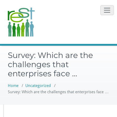
Skip
to
content
Survey: Which are the
challenges that
enterprises face …
Home
/
Uncategorized
/
Survey: Which are the challenges that enterprises face …