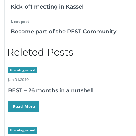
s
Kick-off meeting in Kassel
e
s
f
Next post
a
Become part of the REST Community
c
e
…
Releted Posts
Uncategorized
Jan 31,2019
REST – 26 months in a nutshell
Read More
Uncategorized