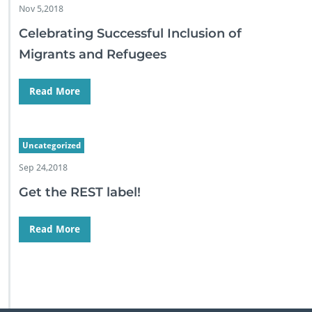
Nov 5,2018
Celebrating Successful Inclusion of
Migrants and Refugees
Read More
Uncategorized
Sep 24,2018
Get the REST label!
Read More