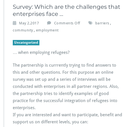
Survey: Which are the challenges that
enterprises face …
o
,
May 2,2017
Comments Off
barriers
n
,
community
employment
S
u
Uncategorized
r
v
… when employing refugees?
e
y:
The partnership is currrently trying to find answers to
W
this and other questions. For this purpose an online
h
survey was set up and a series of interviews will be
i
c
conducted with enterprises in all partner regions. Also,
h
the partnership tries to identify examples of good
a
practice for the successful integration of refugees into
r
enterprises.
e
t
If you are interested and want to participate, benefit and
h
support us on different levels, you can:
e