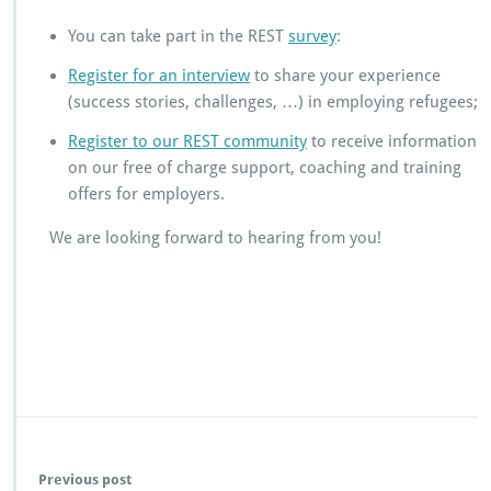
c
h
You can take part in the REST
survey
:
a
Register for an interview
to share your experience
l
l
(success stories, challenges, …) in employing refugees;
e
Register to our REST community
to receive information
n
g
on our free of charge support, coaching and training
e
offers for employers.
s
t
We are looking forward to hearing from you!
h
a
t
e
n
t
e
r
p
r
i
Previous post