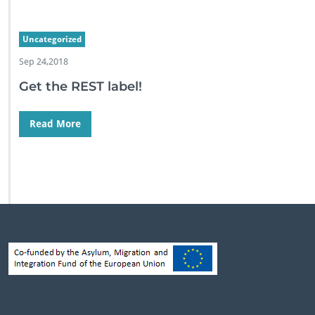
Uncategorized
Sep 24,2018
Get the REST label!
Read More