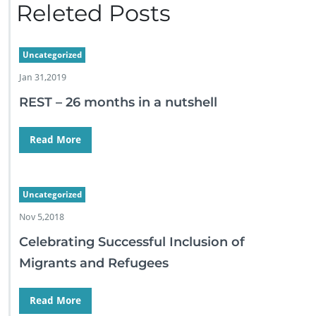
Releted Posts
Uncategorized
Jan 31,2019
REST – 26 months in a nutshell
Read More
Uncategorized
Nov 5,2018
Celebrating Successful Inclusion of
Migrants and Refugees
Read More