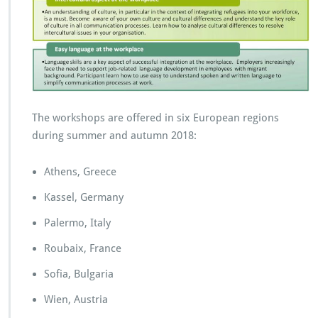
r
p
r
i
s
e
s
The workshops are offered in six European regions
during summer and autumn 2018:
Athens, Greece
Kassel, Germany
Palermo, Italy
Roubaix, France
Sofia, Bulgaria
Wien, Austria