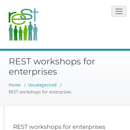
Skip
to
content
REST workshops for
enterprises
Home
/
Uncategorized
/
REST workshops for enterprises
REST workshops for enterprises