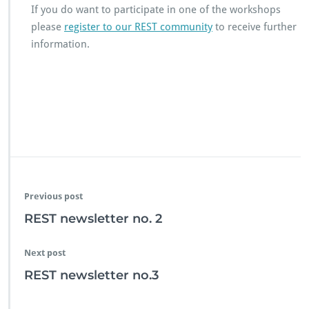
If you do want to participate in one of the workshops
please
register to our REST community
to receive further
information.
Previous post
REST newsletter no. 2
Next post
REST newsletter no.3