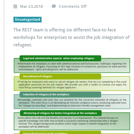
o
Mar 23,2018
Comments Off
n
R
Uncategorized
E
The REST team is offering six different face-to-face
S
T
workshops for enterprises to assist the job integration of
w
refugees.
o
r
k
s
h
o
p
s
f
o
r
e
n
t
e